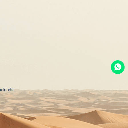
do elit