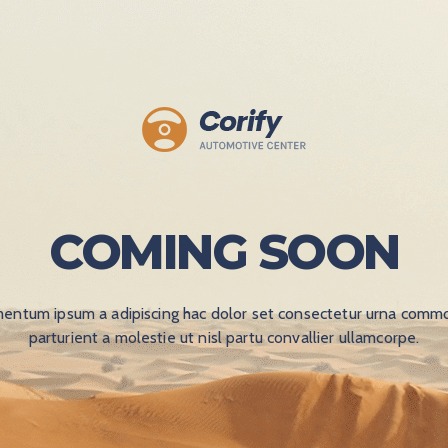
COMING SOON
entum ipsum a adipiscing hac dolor set consectetur urna commo
parturient a molestie ut nisl partu convallier ullamcorpe.