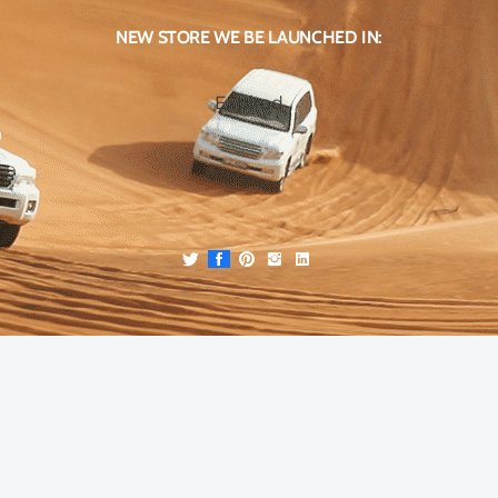
NEW STORE WE BE LAUNCHED IN:
Expired