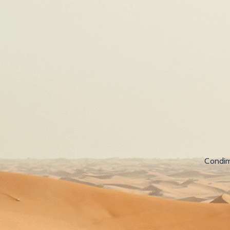
Condim